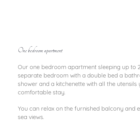
One bedroom apartment
Our one bedroom apartment sleeping up to 2
separate bedroom with a double bed a bathr
shower and a kitchenette with all the utensils
comfortable stay.
You can relax on the furnished balcony and 
sea views.