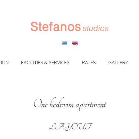
ION
FACILITIES & SERVICES
RATES
GALLERY
One bedroom apartment
LAYOUT