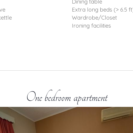
p
Dining table
ve
Extra long beds (> 6.5 ft
kettle
Wardrobe/Closet
Ironing facilities
One bedroom apartment