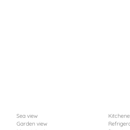
Sea view
Kitchene
Garden view
Refriger