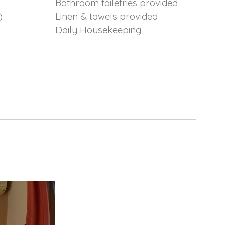
Bathroom toiletries provided
)
Linen & towels provided
Daily Housekeeping