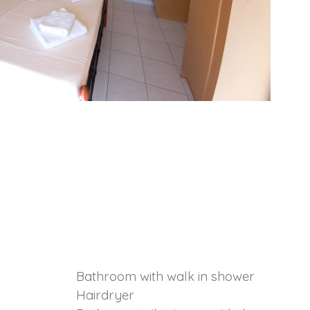
Bathroom with walk in shower
Hairdryer