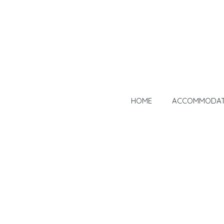
HOME
ACCOMMODAT