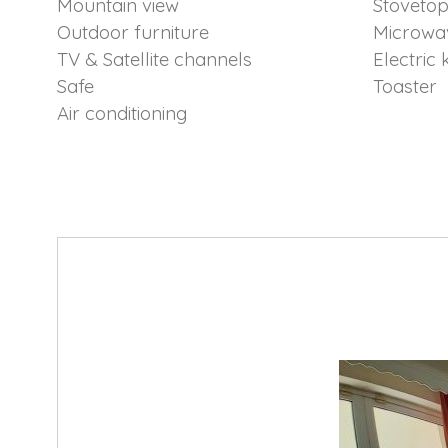
Mountain view
Stoveto
Outdoor furniture
Microwa
TV & Satellite channels
Electric 
Safe
Toaster
Air conditioning