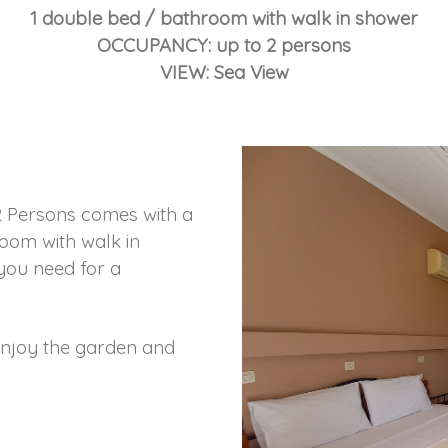
1 double bed / bathroom with walk in shower
OCCUPANCY: up to 2 persons
VIEW: Sea View
 Persons comes with a
oom with walk in
 you need for a
enjoy the garden and