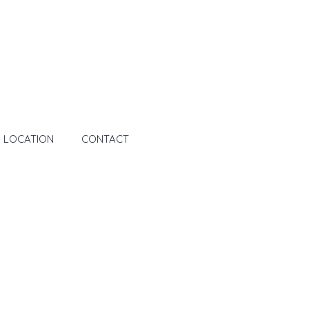
LOCATION
CONTACT