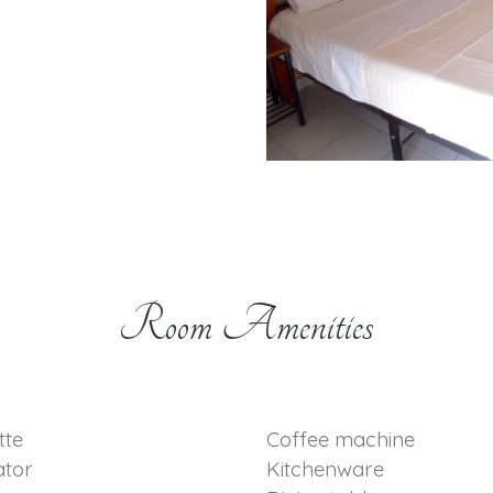
Room Amenities
tte
Coffee machine
ator
Kitchenware