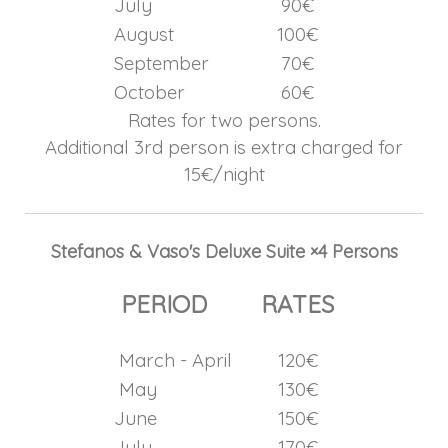
July
90€
August
100€
September
70€
October
60€
Rates for two persons.
Additional 3rd person is extra charged for
15€/night
Stefanos & Vaso's Deluxe Suite ×4 Persons
PERIOD
RATES
March - April
120€
May
130€
June
150€
July
170€