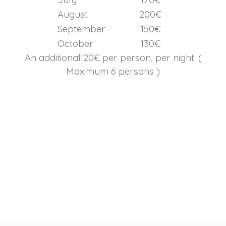
August
200€
September
150€
October
130€
An additional 20€ per person, per night. (
Maximum 6 persons )