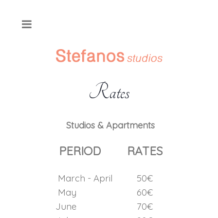
Rates
Studios & Apartments
PERIOD
RATES
March - April
50€
May
60€
June
70€