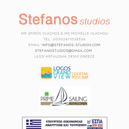
MR SPIROS VLACHOS & MS MICHELLE VLACHOU
TEL.: 00302671028336
EMAIL:
INFO@STEFANOS-STUDIOS.COM
STEFANOSTUDIOS@GMAIL.COM
LASSI KEFALONIA 28100 GREECE